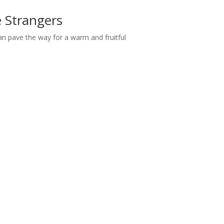
e Strangers
can pave the way for a warm and fruitful