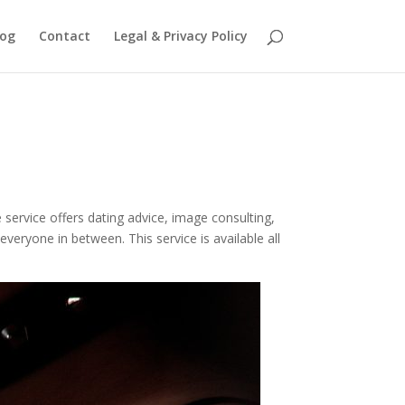
log
Contact
Legal & Privacy Policy
 service offers dating advice, image consulting,
 everyone in between. This service is available all