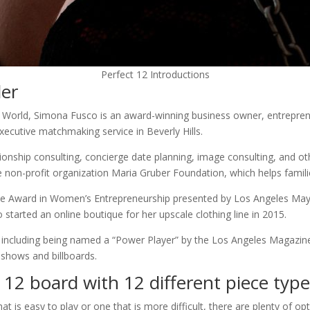
Perfect 12 Introductions
der
 World, Simona Fusco is an award-winning business owner, entreprene
ecutive matchmaking service in Beverly Hills.
onship consulting, concierge date planning, image consulting, and othe
 non-profit organization Maria Gruber Foundation, which helps familie
ce Award in Women’s Entrepreneurship presented by Los Angeles Mayor 
 started an online boutique for her upscale clothing line in 2015.
d, including being named a “Power Player” by the Los Angeles Magazine
shows and billboards.
x 12 board with 12 different piece typ
t is easy to play or one that is more difficult, there are plenty of op