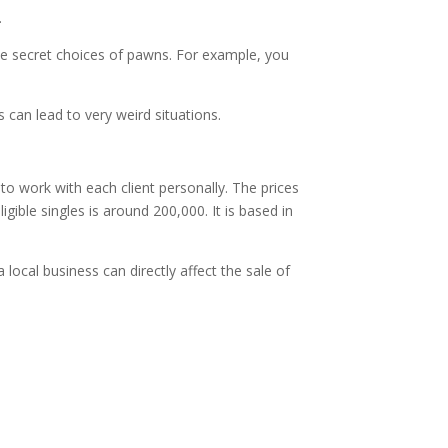
.
ke secret choices of pawns. For example, you
 can lead to very weird situations.
o work with each client personally. The prices
gible singles is around 200,000. It is based in
a local business can directly affect the sale of