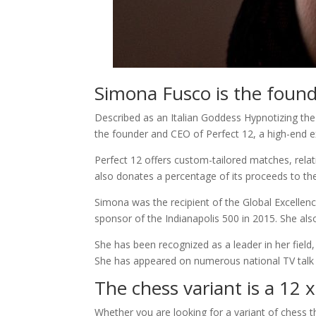
Simona Fusco is the foun
Described as an Italian Goddess Hypnotizing the
the founder and CEO of Perfect 12, a high-end ex
Perfect 12 offers custom-tailored matches, relati
also donates a percentage of its proceeds to the
Simona was the recipient of the Global Excellen
sponsor of the Indianapolis 500 in 2015. She also
She has been recognized as a leader in her fiel
She has appeared on numerous national TV talk 
The chess variant is a 12 
Whether you are looking for a variant of chess tha