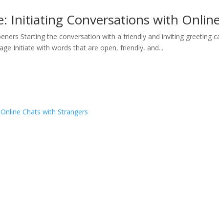
e: Initiating Conversations with Onlin
eners Starting the conversation with a friendly and inviting greeting 
ge Initiate with words that are open, friendly, and...