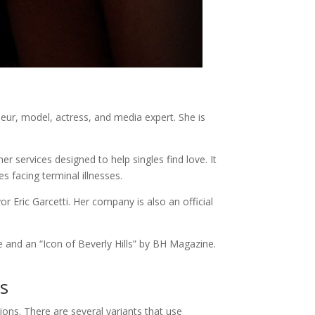
ur, model, actress, and media expert. She is
r services designed to help singles find love. It
s facing terminal illnesses.
Eric Garcetti. Her company is also an official
 and an “Icon of Beverly Hills” by BH Magazine.
es
tions. There are several variants that use