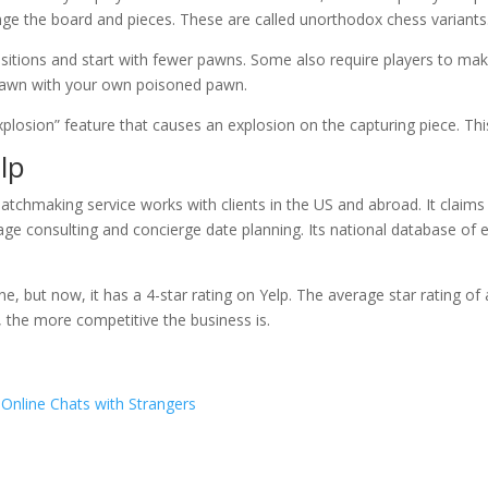
nge the board and pieces. These are called unorthodox chess variants
sitions and start with fewer pawns. Some also require players to ma
pawn with your own poisoned pawn.
plosion” feature that causes an explosion on the capturing piece. This
elp
chmaking service works with clients in the US and abroad. It claims t
ge consulting and concierge date planning. Its national database of eli
ine, but now, it has a 4-star rating on Yelp. The average star rating of 
, the more competitive the business is.