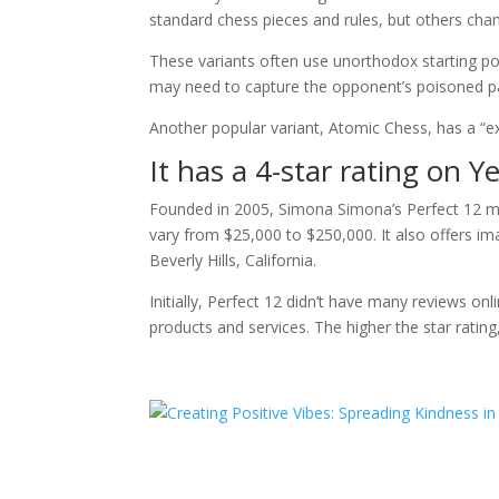
standard chess pieces and rules, but others cha
These variants often use unorthodox starting po
may need to capture the opponent’s poisoned 
Another popular variant, Atomic Chess, has a “ex
It has a 4-star rating on Y
Founded in 2005, Simona Simona’s Perfect 12 mat
vary from $25,000 to $250,000. It also offers ima
Beverly Hills, California.
Initially, Perfect 12 didn’t have many reviews onl
products and services. The higher the star rating