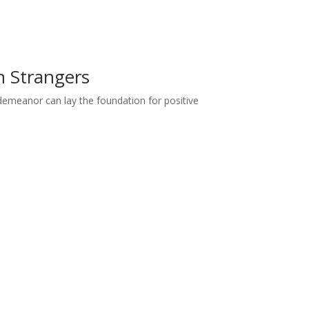
h Strangers
demeanor can lay the foundation for positive