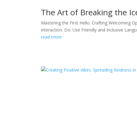
The Art of Breaking the Ic
Mastering the First Hello: Crafting Welcoming Op
interaction. Do: Use Friendly and Inclusive Langua
read more