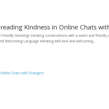
preading Kindness in Online Chats wit
iendly Greetings Initiating conversations with a warm and friendly 
and Welcoming Language Initiating with kind and welcoming...