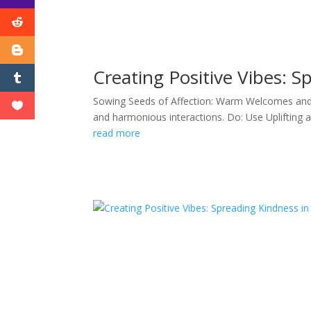
Creating Positive Vibes: S
Sowing Seeds of Affection: Warm Welcomes and Fr
and harmonious interactions. Do: Use Uplifting 
read more