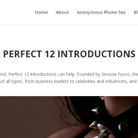
Home
About
Anonymous Phone Sex
B
PERFECT 12 INTRODUCTIONS
iend, Perfect 12 Introductions can help. Founded by Simona Fusco, the
 of all types, from business leaders to celebrities and influencers, and