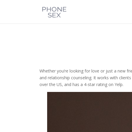
Whether you’re looking for love or just a new fr
and relationship counseling. It works with clients
over the US, and has a 4-star rating on Yelp.