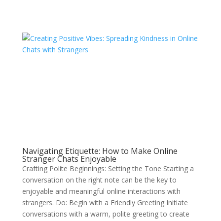
Navigating Etiquette: How to Make Online
Stranger Chats Enjoyable
Crafting Polite Beginnings: Setting the Tone Starting a
conversation on the right note can be the key to
enjoyable and meaningful online interactions with
strangers. Do: Begin with a Friendly Greeting Initiate
conversations with a warm, polite greeting to create