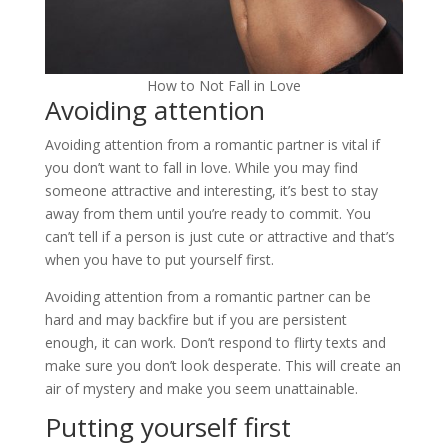
How to Not Fall in Love
Avoiding attention
Avoiding attention from a romantic partner is vital if
you don’t want to fall in love. While you may find
someone attractive and interesting, it’s best to stay
away from them until you’re ready to commit. You
can’t tell if a person is just cute or attractive and that’s
when you have to put yourself first.
Avoiding attention from a romantic partner can be
hard and may backfire but if you are persistent
enough, it can work. Don’t respond to flirty texts and
make sure you don’t look desperate. This will create an
air of mystery and make you seem unattainable.
Putting yourself first