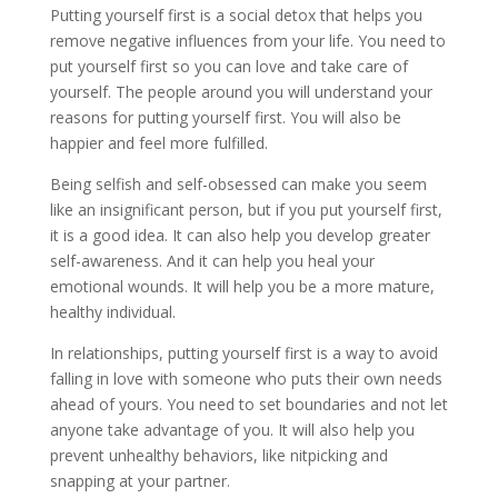
Putting yourself first is a social detox that helps you
remove negative influences from your life. You need to
put yourself first so you can love and take care of
yourself. The people around you will understand your
reasons for putting yourself first. You will also be
happier and feel more fulfilled.
Being selfish and self-obsessed can make you seem
like an insignificant person, but if you put yourself first,
it is a good idea. It can also help you develop greater
self-awareness. And it can help you heal your
emotional wounds. It will help you be a more mature,
healthy individual.
In relationships, putting yourself first is a way to avoid
falling in love with someone who puts their own needs
ahead of yours. You need to set boundaries and not let
anyone take advantage of you. It will also help you
prevent unhealthy behaviors, like nitpicking and
snapping at your partner.