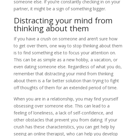
someone else. If you’re constantly checking in on your
partner, it might be a sign of something bigger.
Distracting your mind from
thinking about them
If you have a crush on someone and aren’t sure how
to get over them, one way to stop thinking about them
is to find something else to focus your attention on.
This can be as simple as a new hobby, a vacation, or
even dating someone else. Regardless of what you do,
remember that distracting your mind from thinking
about them is a far better solution than trying to fight
off thoughts of them for an extended period of time.
When you are in a relationship, you may find yourself
obsessing over someone else. This can lead to a
feeling of loneliness, a lack of self-confidence, and
other obstacles that prevent you from dating. If your
crush has these characteristics, you can get help by
seeing an online therapist, who can help you develop