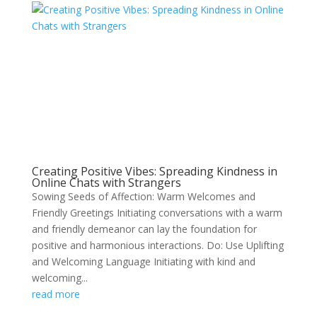
Creating Positive Vibes: Spreading Kindness in
Online Chats with Strangers
Sowing Seeds of Affection: Warm Welcomes and
Friendly Greetings Initiating conversations with a warm
and friendly demeanor can lay the foundation for
positive and harmonious interactions. Do: Use Uplifting
and Welcoming Language Initiating with kind and
welcoming...
read more