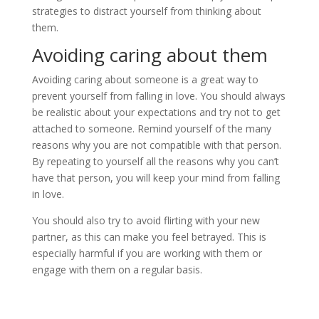
strategies to distract yourself from thinking about
them.
Avoiding caring about them
Avoiding caring about someone is a great way to
prevent yourself from falling in love. You should always
be realistic about your expectations and try not to get
attached to someone. Remind yourself of the many
reasons why you are not compatible with that person.
By repeating to yourself all the reasons why you can’t
have that person, you will keep your mind from falling
in love.
You should also try to avoid flirting with your new
partner, as this can make you feel betrayed. This is
especially harmful if you are working with them or
engage with them on a regular basis.