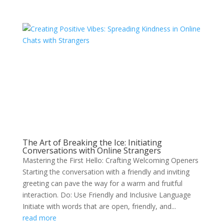
The Art of Breaking the Ice: Initiating
Conversations with Online Strangers
Mastering the First Hello: Crafting Welcoming Openers
Starting the conversation with a friendly and inviting
greeting can pave the way for a warm and fruitful
interaction. Do: Use Friendly and Inclusive Language
Initiate with words that are open, friendly, and...
read more