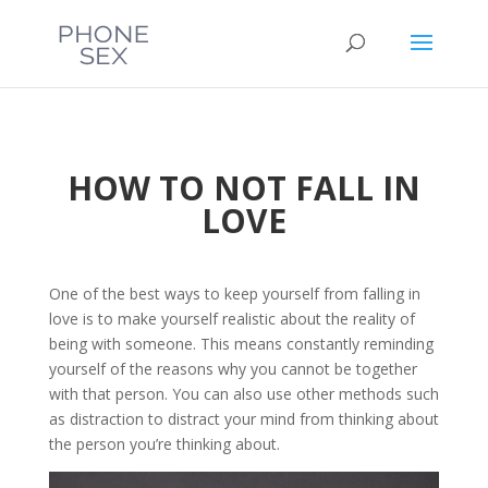
HOW TO NOT FALL IN
LOVE
One of the best ways to keep yourself from falling in
love is to make yourself realistic about the reality of
being with someone. This means constantly reminding
yourself of the reasons why you cannot be together
with that person. You can also use other methods such
as distraction to distract your mind from thinking about
the person you’re thinking about.