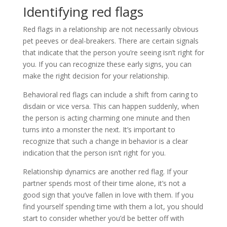
Identifying red flags
Red flags in a relationship are not necessarily obvious
pet peeves or deal-breakers. There are certain signals
that indicate that the person you’re seeing isn’t right for
you. If you can recognize these early signs, you can
make the right decision for your relationship.
Behavioral red flags can include a shift from caring to
disdain or vice versa. This can happen suddenly, when
the person is acting charming one minute and then
turns into a monster the next. It’s important to
recognize that such a change in behavior is a clear
indication that the person isn’t right for you.
Relationship dynamics are another red flag. If your
partner spends most of their time alone, it’s not a
good sign that you’ve fallen in love with them. If you
find yourself spending time with them a lot, you should
start to consider whether you’d be better off with