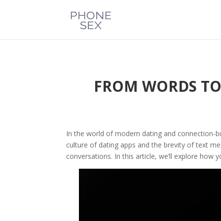
FROM WORDS TO 
In the world of modern dating and connection-bu
culture of dating apps and the brevity of text m
conversations. In this article, we’ll explore how