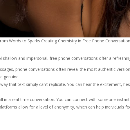
rom Words to Sparks Creating Chemistry in Free Phone Conversatio
eel shallow and impersonal, free phone conversations offer a refreshi
messages, phone conversations often reveal the most authentic version
re genuine.
a way that text simply can’t replicate. You can hear the excitement, h
hrill in a real-time conversation. You can connect with someone instan
platforms allow for a level of anonymity, which can help individuals 