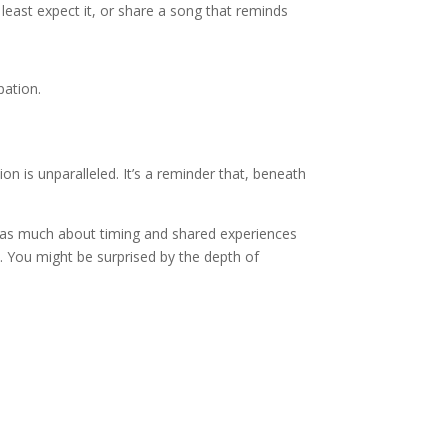
least expect it, or share a song that reminds
pation.
on is unparalleled. It’s a reminder that, beneath
 as much about timing and shared experiences
y. You might be surprised by the depth of