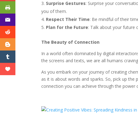
Surprise Gestures
: Surprise your conversati
you of them.
Respect Their Time
: Be mindful of their ti
Plan for the Future
: Talk about your future 
The Beauty of Connection
In a world often dominated by digital interaction
the screens and texts, we are all humans cravin
As you embark on your journey of creating chem
as it is about words and sparks. So, pick up the
connection you can achieve through the power o