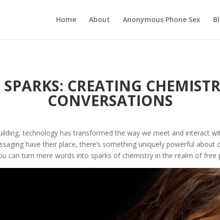
Home
About
Anonymous Phone Sex
B
SPARKS: CREATING CHEMISTR
CONVERSATIONS
ilding, technology has transformed the way we meet and interact with
essaging have their place, there’s something uniquely powerful about
 you can turn mere words into sparks of chemistry in the realm of free 