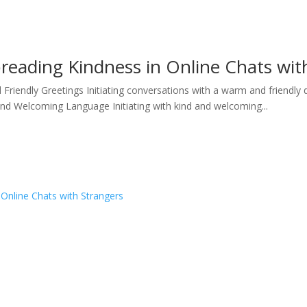
preading Kindness in Online Chats wit
iendly Greetings Initiating conversations with a warm and friendly 
and Welcoming Language Initiating with kind and welcoming...