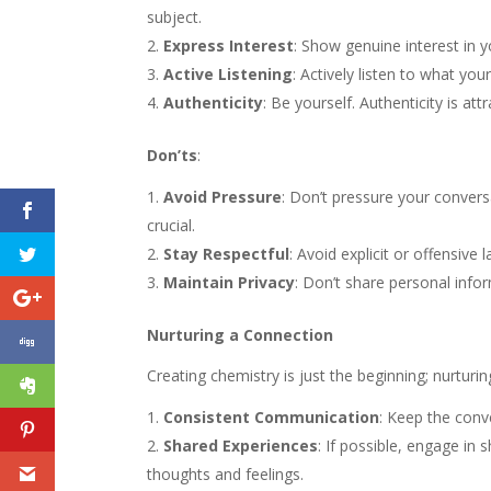
subject.
Express Interest
: Show genuine interest in y
Active Listening
: Actively listen to what yo
Authenticity
: Be yourself. Authenticity is at
Don’ts
:
Avoid Pressure
: Don’t pressure your conversa
crucial.
Stay Respectful
: Avoid explicit or offensive
Maintain Privacy
: Don’t share personal info
Nurturing a Connection
Creating chemistry is just the beginning; nurturi
Consistent Communication
: Keep the conv
Shared Experiences
: If possible, engage i
thoughts and feelings.