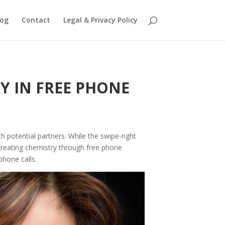
log
Contact
Legal & Privacy Policy
Y IN FREE PHONE
 potential partners. While the swipe-right
 creating chemistry through free phone
phone calls.