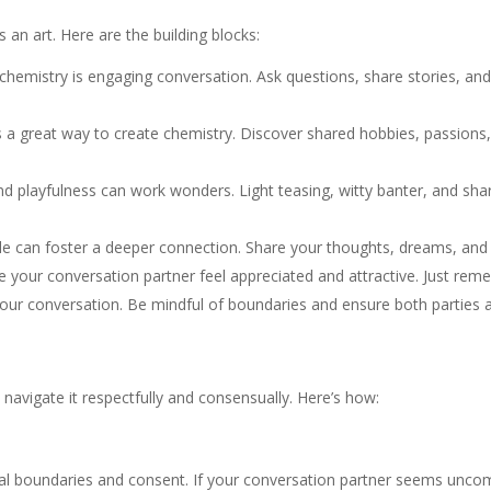
 an art. Here are the building blocks:
chemistry is engaging conversation. Ask questions, share stories, and 
a great way to create chemistry. Discover shared hobbies, passions, 
nd playfulness can work wonders. Light teasing, witty banter, and sh
le can foster a deeper connection. Share your thoughts, dreams, and
 your conversation partner feel appreciated and attractive. Just re
o your conversation. Be mindful of boundaries and ensure both parties
to navigate it respectfully and consensually. Here’s how:
al boundaries and consent. If your conversation partner seems uncomf