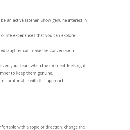
be an active listener. Show genuine interest in
or life experiences that you can explore
ared laughter can make the conversation
 even your fears when the moment feels right.
member to keep them genuine.
 are comfortable with this approach.
ortable with a topic or direction, change the