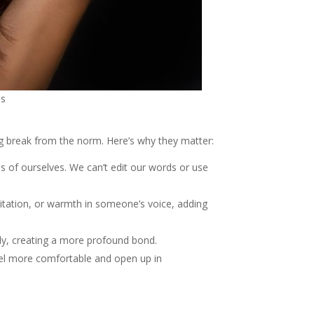
ns
ng break from the norm. Here’s why they matter:
s of ourselves. We can’t edit our words or use
esitation, or warmth in someone’s voice, adding
tly, creating a more profound bond.
feel more comfortable and open up in