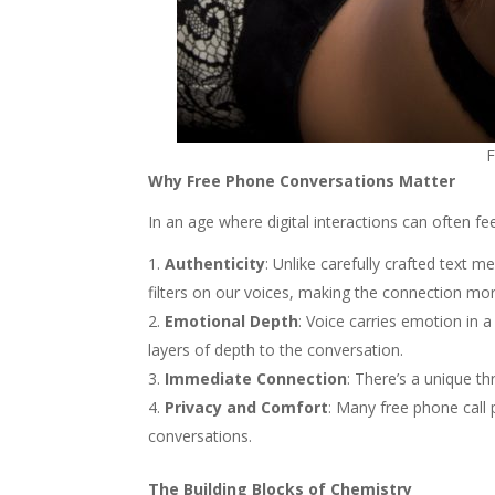
F
Why Free Phone Conversations Matter
In an age where digital interactions can often f
Authenticity
: Unlike carefully crafted text 
filters on our voices, making the connection mo
Emotional Depth
: Voice carries emotion in 
layers of depth to the conversation.
Immediate Connection
: There’s a unique t
Privacy and Comfort
: Many free phone call 
conversations.
The Building Blocks of Chemistry