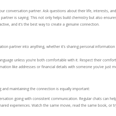
our conversation partner. Ask questions about their life, interests, an
ur partner is saying. This not only helps build chemistry but also ensur
tractive, and it’s the best way to create a genuine connection.
tion partner into anything, whether it’s sharing personal information 
 language unless you’re both comfortable with it. Respect their comfort 
rmation like addresses or financial details with someone you’ve just m
ng and maintaining the connection is equally important:
ersation going with consistent communication. Regular chats can he
n shared experiences. Watch the same movie, read the same book, or t