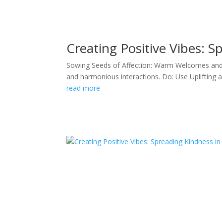
Creating Positive Vibes: S
Sowing Seeds of Affection: Warm Welcomes and Fr
and harmonious interactions. Do: Use Uplifting 
read more