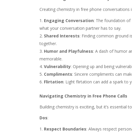
Creating chemistry in free phone conversations is
Engaging Conversation
: The foundation of 
what your conversation partner has to say.
Shared Interests
: Finding common ground is 
together.
Humor and Playfulness
: A dash of humor a
memorable.
Vulnerability
: Opening up and being vulnerab
Compliments
: Sincere compliments can make
Flirtation
: Light flirtation can add a spark t
Navigating Chemistry in Free Phone Calls
Building chemistry is exciting, but it’s essential 
Dos
:
Respect Boundaries
: Always respect person