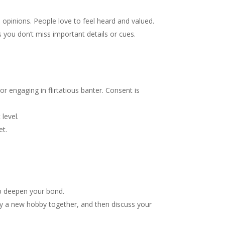
d opinions. People love to feel heard and valued.
es you don’t miss important details or cues.
or engaging in flirtatious banter. Consent is
level.
et.
lp deepen your bond.
ry a new hobby together, and then discuss your