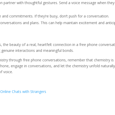
on partner with thoughtful gestures. Send a voice message when they 
me and commitments. If they’re busy, don’t push for a conversation.
conversations and plans. This can help maintain excitement and antici
s, the beauty of a real, heartfelt connection in a free phone conversati
g genuine interactions and meaningful bonds.
istry through free phone conversations, remember that chemistry is
 phone, engage in conversations, and let the chemistry unfold naturall
f voice.