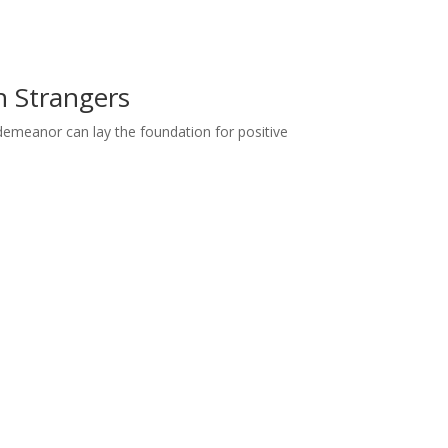
h Strangers
demeanor can lay the foundation for positive