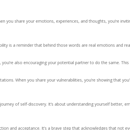
hen you share your emotions, experiences, and thoughts, you’re inviti
ility is a reminder that behind those words are real emotions and rea
p, you’re also encouraging your potential partner to do the same. This
tations. When you share your vulnerabilities, you’re showing that you
a journey of self-discovery. It’s about understanding yourself better,
ction and acceptance. It’s a brave step that acknowledges that not eve