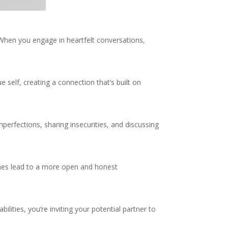
 When you engage in heartfelt conversations,
 self, creating a connection that’s built on
perfections, sharing insecurities, and discussing
imes lead to a more open and honest
lities, you’re inviting your potential partner to