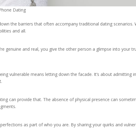
n Phone Dating
down the barriers that often accompany traditional dating scenarios.
lities and all.
re genuine and real, you give the other person a glimpse into your true
eing vulnerable means letting down the facade. It’s about admitting im
t.
dating can provide that. The absence of physical presence can somet
udgments.
rfections as part of who you are. By sharing your quirks and vulnerabi