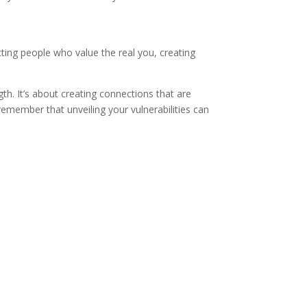
cting people who value the real you, creating
gth. It’s about creating connections that are
emember that unveiling your vulnerabilities can