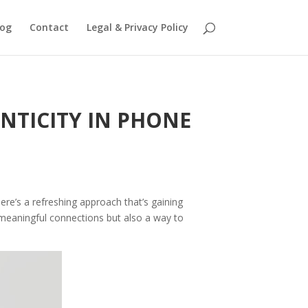
log
Contact
Legal & Privacy Policy
NTICITY IN PHONE
ere’s a refreshing approach that’s gaining
to meaningful connections but also a way to