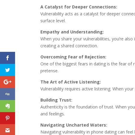
A Catalyst for Deeper Connections:
Vulnerability acts as a catalyst for deeper con
surface level.
Empathy and Understanding:
When you share your vulnerabilities, you’re als
creating a shared connection.
Overcoming Fear of Rejection:
One of the biggest fears in dating is the fear of
pretense.
The Art of Active Listening:
Vulnerability requires active listening. When your
Building Trust:
Authenticity is the foundation of trust. When y
and feelings.
Navigating Uncharted Waters:
Navigating vulnerability in phone dating can feel 