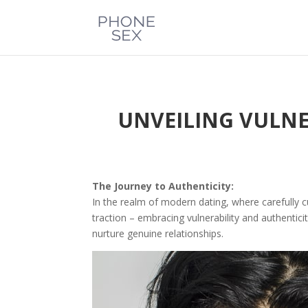
UNVEILING VULNE
The Journey to Authenticity:
In the realm of modern dating, where carefully c
traction – embracing vulnerability and authentici
nurture genuine relationships.