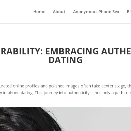
Home
About
Anonymous Phone Sex
B
RABILITY: EMBRACING AUTHE
DATING
urated online profiles and polished images often take center stage, th
ty in phone dating. This journey into authenticity is not only a path 