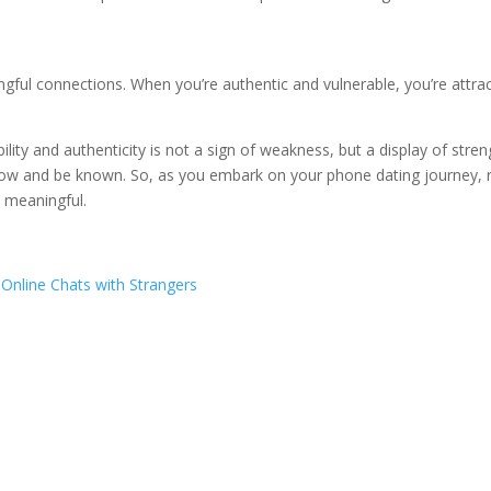
ingful connections. When you’re authentic and vulnerable, you’re attra
lity and authenticity is not a sign of weakness, but a display of stren
 know and be known. So, as you embark on your phone dating journey, r
y meaningful.