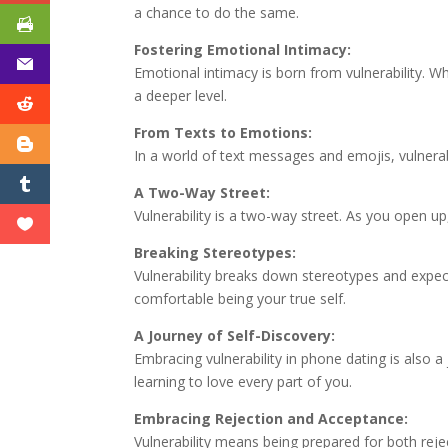
a chance to do the same.
Fostering Emotional Intimacy:
Emotional intimacy is born from vulnerability. W
a deeper level.
From Texts to Emotions:
In a world of text messages and emojis, vulnerab
A Two-Way Street:
Vulnerability is a two-way street. As you open u
Breaking Stereotypes:
Vulnerability breaks down stereotypes and expec
comfortable being your true self.
A Journey of Self-Discovery:
Embracing vulnerability in phone dating is also 
learning to love every part of you.
Embracing Rejection and Acceptance:
Vulnerability means being prepared for both reje