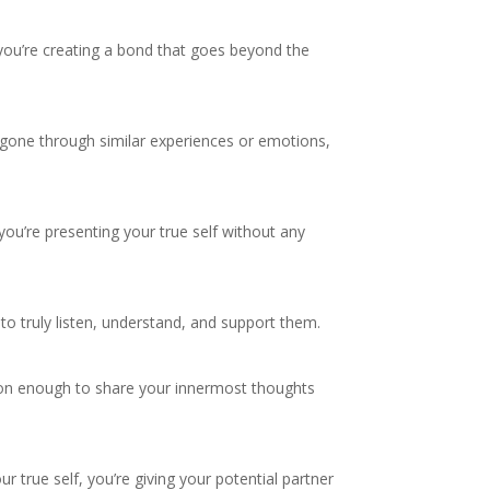
 you’re creating a bond that goes beyond the
e gone through similar experiences or emotions,
 you’re presenting your true self without any
e to truly listen, understand, and support them.
rson enough to share your innermost thoughts
ur true self, you’re giving your potential partner