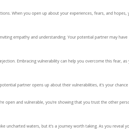
nections. When you open up about your experiences, fears, and hopes,
o inviting empathy and understanding. Your potential partner may hav
 rejection. Embracing vulnerability can help you overcome this fear, as
 potential partner opens up about their vulnerabilities, it’s your chanc
ou’re open and vulnerable, you’re showing that you trust the other pe
like uncharted waters, but it’s a journey worth taking. As you reveal yo