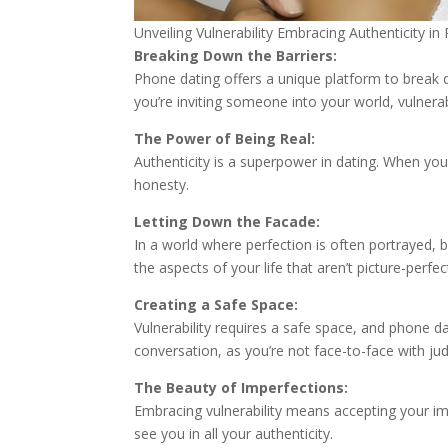
Unveiling Vulnerability Embracing Authenticity i
Breaking Down the Barriers:
Phone dating offers a unique platform to break 
you’re inviting someone into your world, vulnerabi
The Power of Being Real:
Authenticity is a superpower in dating. When you’
honesty.
Letting Down the Facade:
In a world where perfection is often portrayed, b
the aspects of your life that aren’t picture-perfec
Creating a Safe Space:
Vulnerability requires a safe space, and phone 
conversation, as you’re not face-to-face with j
The Beauty of Imperfections:
Embracing vulnerability means accepting your impe
see you in all your authenticity.