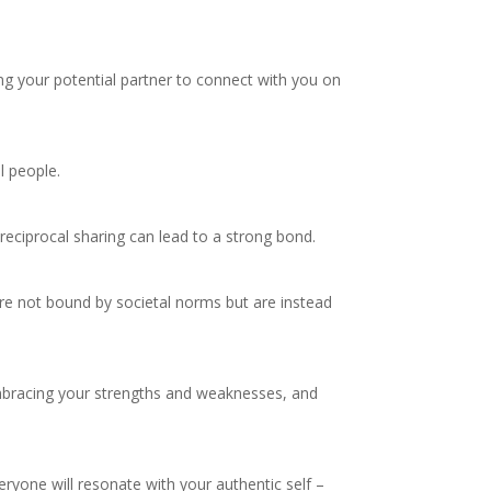
ng your potential partner to connect with you on
l people.
 reciprocal sharing can lead to a strong bond.
’re not bound by societal norms but are instead
 embracing your strengths and weaknesses, and
ryone will resonate with your authentic self –