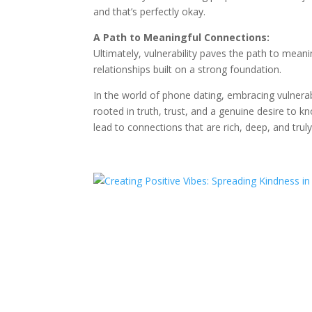
and that’s perfectly okay.
A Path to Meaningful Connections:
Ultimately, vulnerability paves the path to mean
relationships built on a strong foundation.
In the world of phone dating, embracing vulnerabi
rooted in truth, trust, and a genuine desire to
lead to connections that are rich, deep, and trul